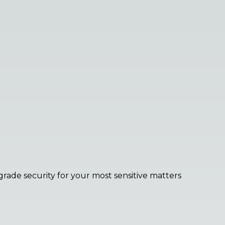
grade security for your most sensitive matters