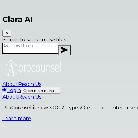
Clara AI
Sign in to search case files.
About
Reach Us
Login
Open main menu
About
Reach Us
ProCounsel is now SOC 2 Type 2 Certified
- enterprise-
Learn more